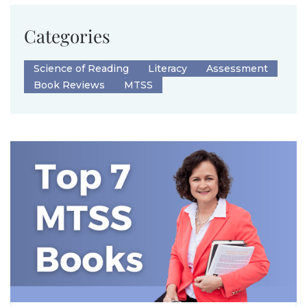
Categories
Science of Reading
Literacy
Assessment
Book Reviews
MTSS