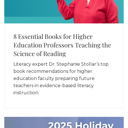
8 Essential Books for Higher
Education Professors Teaching the
Science of Reading
Literacy expert Dr. Stephanie Stollar’s top
book recommendations for higher
education faculty preparing future
teachers in evidence-based literacy
instruction.