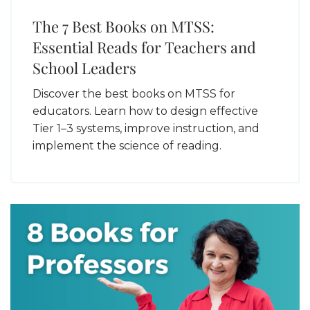
The 7 Best Books on MTSS:
Essential Reads for Teachers and
School Leaders
Discover the best books on MTSS for
educators. Learn how to design effective
Tier 1–3 systems, improve instruction, and
implement the science of reading.