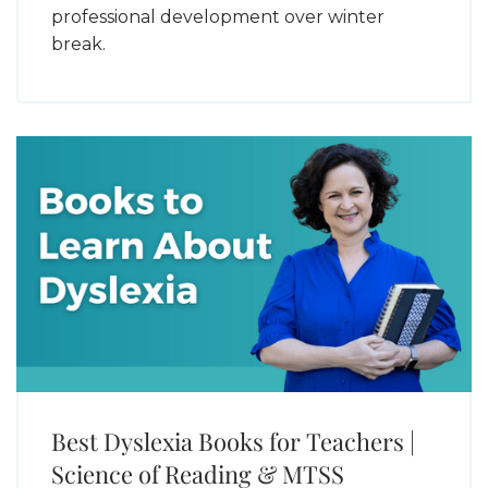
professional development over winter
break.
Best Dyslexia Books for Teachers |
Science of Reading & MTSS