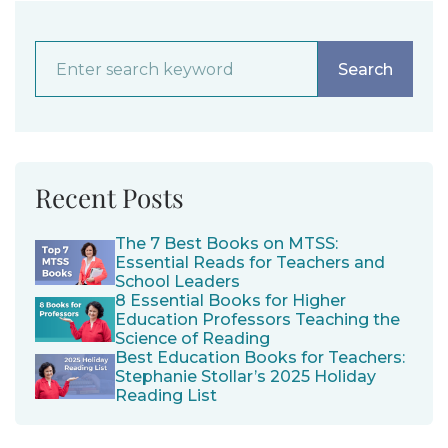
Recent Posts
The 7 Best Books on MTSS:
Essential Reads for Teachers and
School Leaders
8 Essential Books for Higher
Education Professors Teaching the
Science of Reading
Best Education Books for Teachers:
Stephanie Stollar’s 2025 Holiday
Reading List