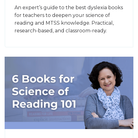
An expert’s guide to the best dyslexia books
for teachers to deepen your science of
reading and MTSS knowledge. Practical,
research-based, and classroom-ready.