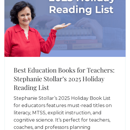
Best Education Books for Teachers:
Stephanie Stollar’s 2025 Holiday
Reading List
Stephanie Stollar’s 2025 Holiday Book List
for educators features must-read titles on
literacy, MTSS, explicit instruction, and
cognitive science. It’s perfect for teachers,
coaches, and professors planning