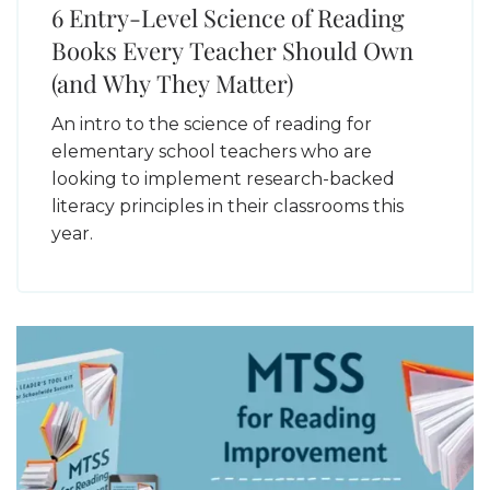
6 Entry-Level Science of Reading
Books Every Teacher Should Own
(and Why They Matter)
An intro to the science of reading for
elementary school teachers who are
looking to implement research-backed
literacy principles in their classrooms this
year.