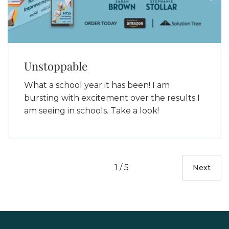
Unstoppable
What a school year it has been! I am
bursting with excitement over the results I
am seeing in schools. Take a look!
1 / 5
Next