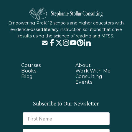
Empowering PreK-12 schools and higher educators with
evidence-based literacy instruction solutions that drive
results using the science of reading and MTSS.
Courses
About
Books
Work With Me
Blog
Consulting
Events
Subscribe to Our Newsletter