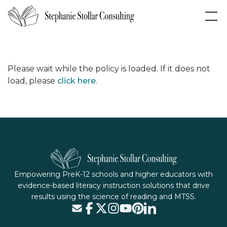
Please wait while the policy is loaded. If it does not
load, please
click here
.
Empowering PreK-12 schools and higher educators with
evidence-based literacy instruction solutions that drive
results using the science of reading and MTSS.