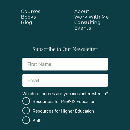
Courses
About
Books
Work With Me
Blog
Consulting
Events
Subscribe to Our Newsletter
Which resources are you most interested in?
Resources for PreK-12 Education
Resources for Higher Education
Both!